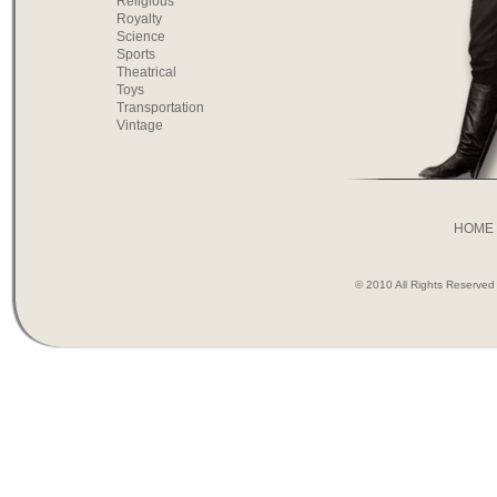
Religious
Royalty
Science
Sports
Theatrical
Toys
Transportation
Vintage
HOME
© 2010 All Rights Reserve