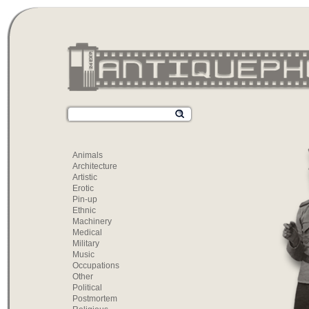
Animals
Architecture
Artistic
Erotic
Pin-up
Ethnic
Machinery
Medical
Military
Music
Occupations
Other
Political
Postmortem